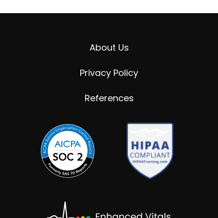
About Us
Privacy Policy
References