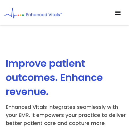
Improve patient
outcomes. Enhance
revenue.
Enhanced Vitals integrates seamlessly with
your EMR. It empowers your practice to deliver
better patient care and capture more