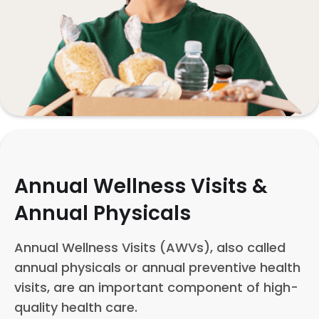
Annual Wellness Visits &
Annual Physicals
Annual Wellness Visits (AWVs), also called
annual physicals or annual preventive health
visits, are an important component of high-
quality health care.