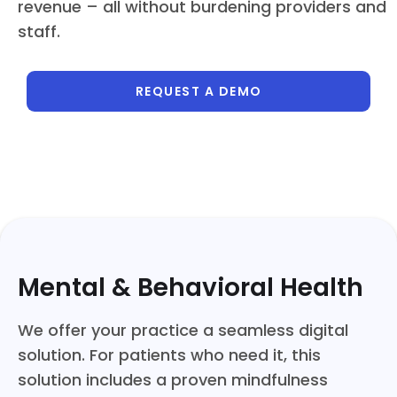
revenue – all without burdening providers and
staff.
REQUEST A DEMO
Mental & Behavioral Health
We offer your practice a seamless digital
solution. For patients who need it, this
solution includes a proven mindfulness