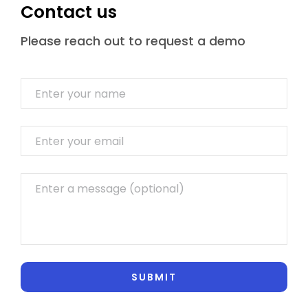
Contact us
Please reach out to request a demo