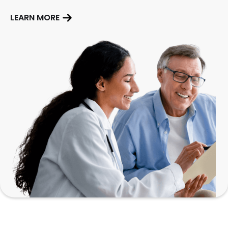
LEARN MORE