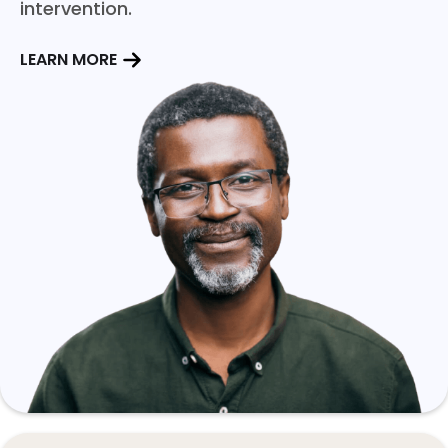
intervention.
LEARN MORE