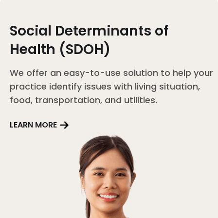
Social Determinants of
Health (SDOH)
We offer an easy-to-use solution to help your
practice identify issues with living situation,
food, transportation, and utilities.
LEARN MORE